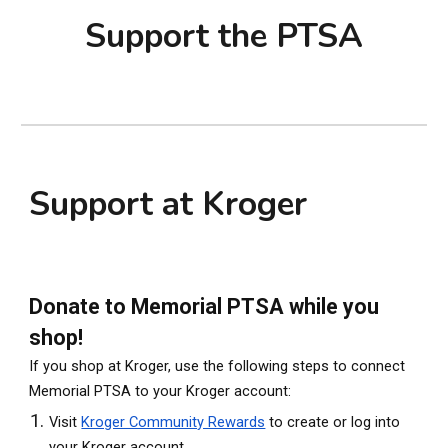
Support the PTSA
Support at Kroger
Donate to Memorial PTSA while you
shop!
If you shop at Kroger, use the following steps to connect
Memorial PTSA to your Kroger account:
Visit
Kroger Community Rewards
to create or log into
your Kroger account.