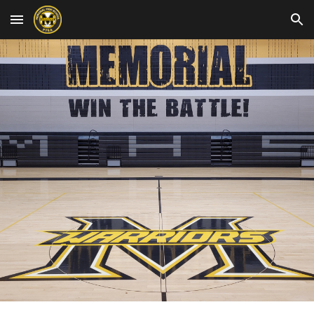
Skip to main content
Skip to navigation