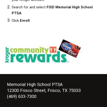
Search for and select
FISD Memorial High School
PTSA
.
Click
Enroll
.
Memorial High School PTSA
12300 Frisco Street, Frisco, TX 75033
(469) 633-7300